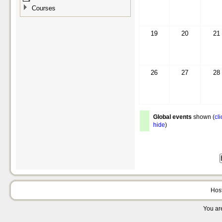
Courses
19
20
21
26
27
28
Global events
shown (
cli
hide
)
Hos
You are