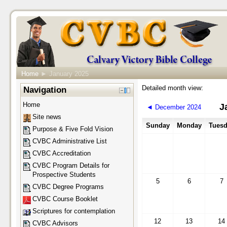
Home
►
January 2025
Detailed month view:
Navigation
Home
J
◄
December 2024
Site news
Sunday
Monday
Tuesd
Purpose & Five Fold Vision
CVBC Administrative List
CVBC Accreditation
CVBC Program Details for
Prospective Students
5
6
7
CVBC Degree Programs
CVBC Course Booklet
Scriptures for contemplation
12
13
14
CVBC Advisors