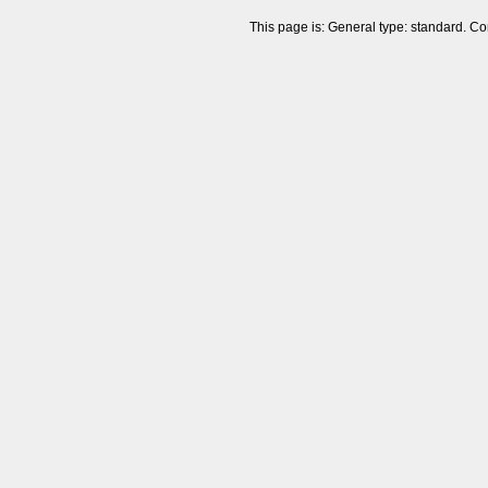
This page is: General type: standard. Co