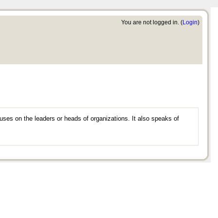
You are not logged in. (
Login
)
uses on the leaders or heads of organizations. It also speaks of