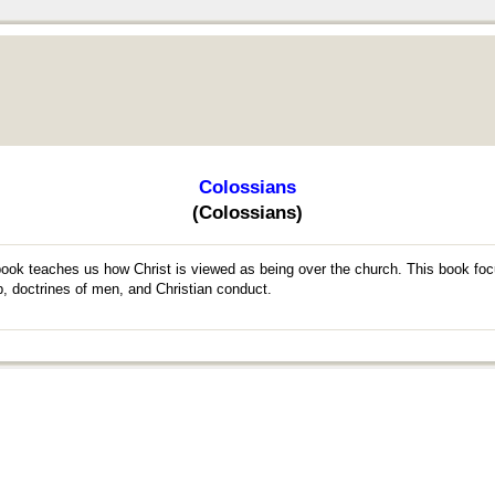
Colossians
(Colossians)
 book teaches us how Christ is viewed as being over the church. This book foc
p, doctrines of men, and Christian conduct.