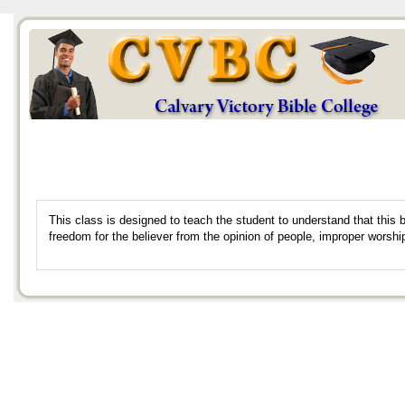
This class is designed to teach the student to understand that this
freedom for the believer from the opinion of people, improper worshi