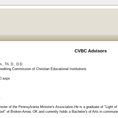
CVBC Advisors
n., Th. D., D.D.
editing Commission of Christian Educational Institutions
O.aspx
.
ster of the Pennsylvania Minister's Association.He is a graduate of "Light 
ol" of Broken Arrow, OK and currently holds a Bachelor's of Arts in communi