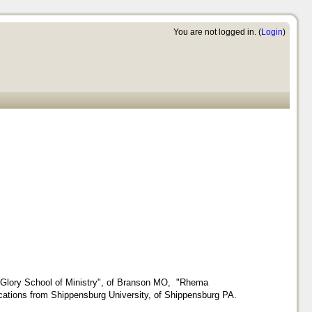
You are not logged in. (
Login
)
of Glory School of Ministry", of Branson MO, "Rhema
cations from Shippensburg University, of Shippensburg PA.