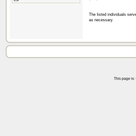
The listed individuals serv
as necessary.
This page is: