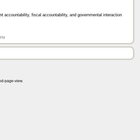
nt accountability, fiscal accountability, and governmental interaction
8 PM
mod-page-view.