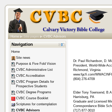
Home
▶
Site pages
▶
CVBC Advisors
Navigation
Home
Site news
Dr. Paul Richardson, D. Mi
Purpose & Five Fold Vision
President, World-Wide Accr
CVBC Administrative List
Richmond, Virginia
www.fgcfi.com/WWACINF
CVBC Accreditation
(804) 276-4709
CVBC Program Details for
Prospective Students
CVBC Degree Programs
Elder Tony Townsend, B.A
Harrisburg, PA
CVBC Course Booklet
Graduate and Licensed Mini
Scriptures for contemplation
Correspondance Bible Scho
CVBC Advisors
(717) 877-3010