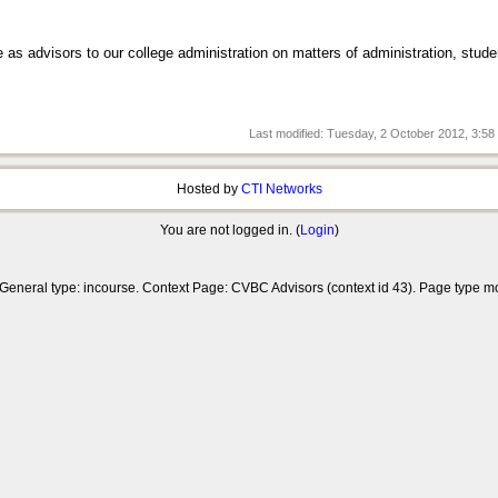
e as advisors to our college administration on matters of administration, stude
Last modified: Tuesday, 2 October 2012, 3:5
Hosted by
CTI Networks
You are not logged in. (
Login
)
 General type: incourse. Context Page: CVBC Advisors (context id 43). Page type 